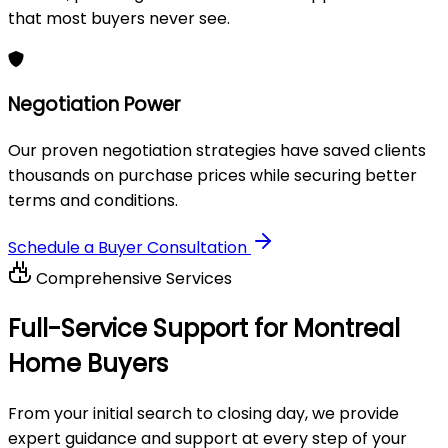
that most buyers never see.
Negotiation Power
Our proven negotiation strategies have saved clients
thousands on purchase prices while securing better
terms and conditions.
Schedule a Buyer Consultation
Comprehensive Services
Full-Service Support for
Montreal
Home Buyers
From your initial search to closing day, we provide
expert guidance and support at every step of your