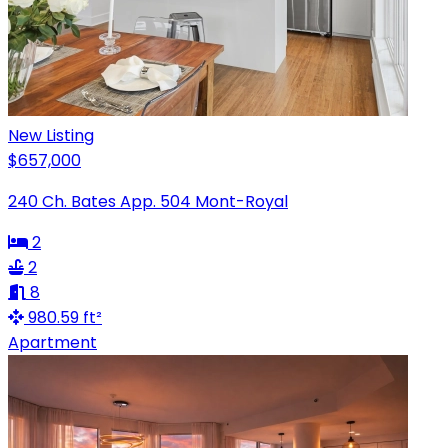
New Listing
$657,000
240 Ch. Bates App. 504 Mont-Royal
2
2
8
980.59 ft²
Apartment