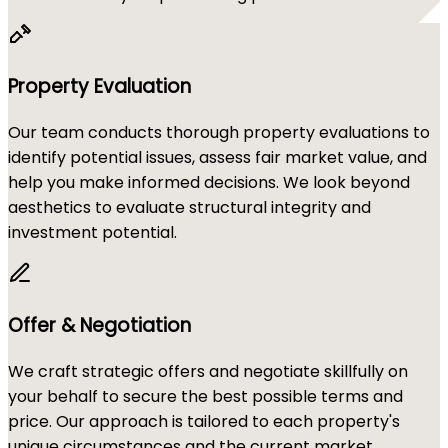
Property Evaluation
Our team conducts thorough property evaluations to
identify potential issues, assess fair market value, and
help you make informed decisions. We look beyond
aesthetics to evaluate structural integrity and
investment potential.
Offer & Negotiation
We craft strategic offers and negotiate skillfully on
your behalf to secure the best possible terms and
price. Our approach is tailored to each property's
unique circumstances and the current market