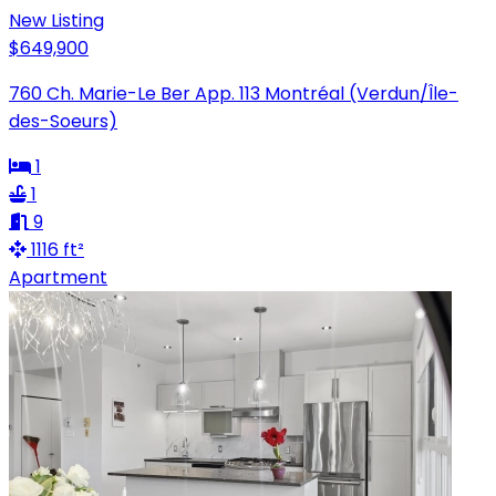
New Listing
$649,900
760 Ch. Marie-Le Ber App. 113 Montréal (Verdun/Île-
des-Soeurs)
1
1
9
1116 ft²
Apartment