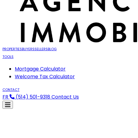
PROPERTIES
BUYERS
SELLERS
BLOG
TOOLS
Mortgage Calculator
Welcome Tax Calculator
CONTACT
FR
(514) 501-9318
Contact Us