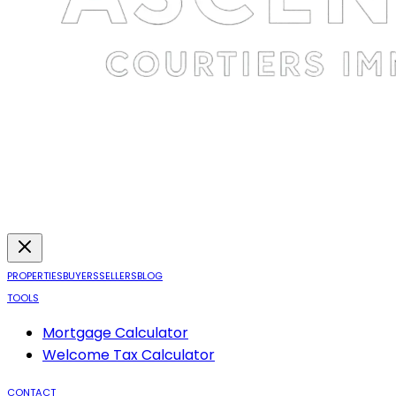
PROPERTIES
BUYERS
SELLERS
BLOG
TOOLS
Mortgage Calculator
Welcome Tax Calculator
CONTACT