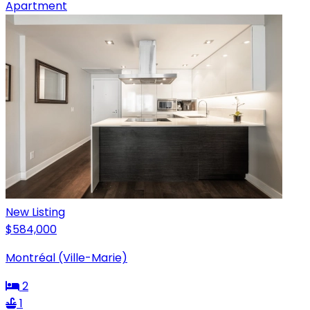
Apartment
New Listing
$584,000
Montréal (Ville-Marie)
2
1