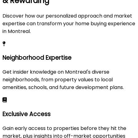
& Rewarding
Discover how our personalized approach and market
expertise can transform your home buying experience
in Montreal.
Neighborhood Expertise
Get insider knowledge on Montreal's diverse
neighborhoods, from property values to local
amenities, schools, and future development plans.
Exclusive Access
Gain early access to properties before they hit the
market, plus insights into off-market opportunities