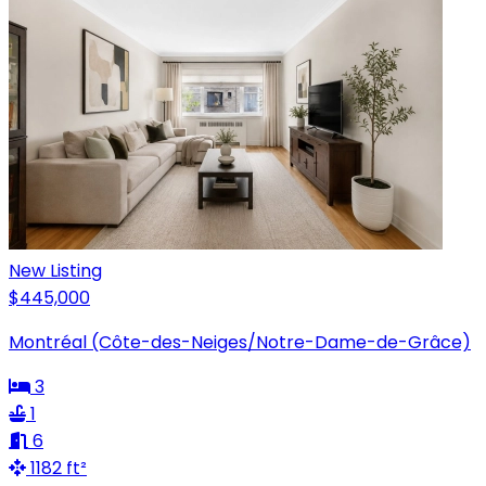
New Listing
$445,000
Montréal (Côte-des-Neiges/Notre-Dame-de-Grâce)
3
1
6
1182 ft²