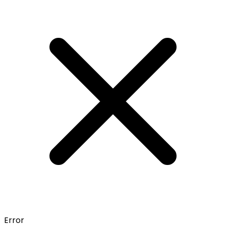
Error