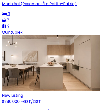
Montréal (Rosemont/La Petite-Patrie)
3
2
9
Quintuplex
New Listing
$380,000
+GST/QST