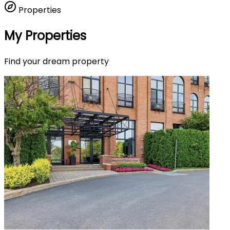
Properties
My Properties
Find your dream property