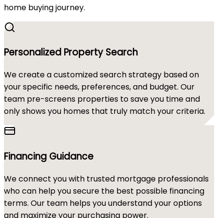
home buying journey.
Personalized Property Search
We create a customized search strategy based on
your specific needs, preferences, and budget. Our
team pre-screens properties to save you time and
only shows you homes that truly match your criteria.
Financing Guidance
We connect you with trusted mortgage professionals
who can help you secure the best possible financing
terms. Our team helps you understand your options
and maximize your purchasing power.