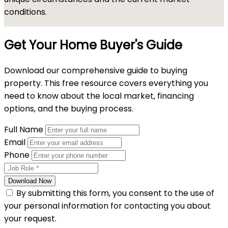
conditions.
Get Your Home Buyer's Guide
Download our comprehensive guide to buying
property. This free resource covers everything you
need to know about the local market, financing
options, and the buying process.
Full Name
Email
Phone
Download Now
By submitting this form, you consent to the use of
your personal information for contacting you about
your request.