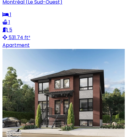
Montréal (Le Sud-Ouest)
1
1
5
531.74 ft²
Apartment