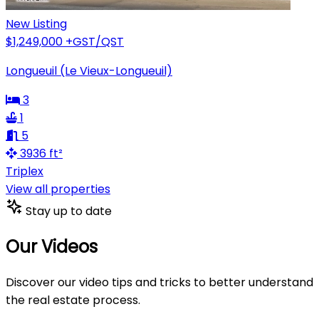
New Listing
$1,249,000
+GST/QST
Longueuil (Le Vieux-Longueuil)
3
1
5
3936 ft²
Triplex
View all properties
Stay up to date
Our Videos
Discover our video tips and tricks to better understand
the real estate process.