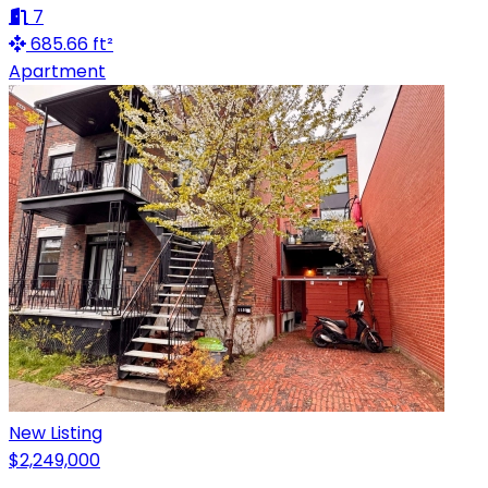
7
685.66 ft²
Apartment
New Listing
$2,249,000