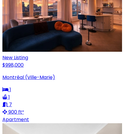
New Listing
$998,000
Montréal (Ville-Marie)
1
1
7
900 ft²
Apartment