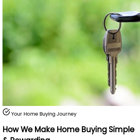
Your Home Buying Journey
How We Make Home Buying
Simple