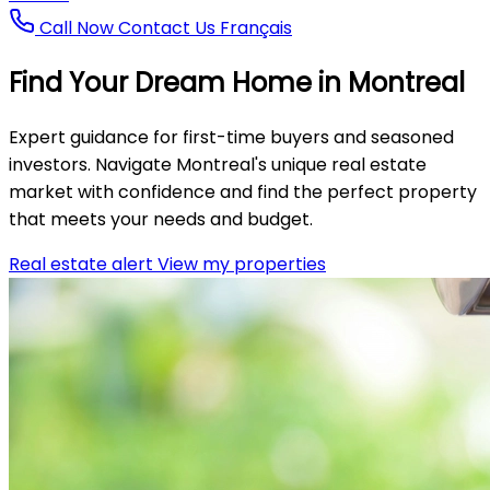
Call Now
Contact Us
Français
Find Your
Dream Home
in Montreal
Expert guidance for first-time buyers and seasoned
investors. Navigate Montreal's unique real estate
market with confidence and find the perfect property
that meets your needs and budget.
Real estate alert
View my properties